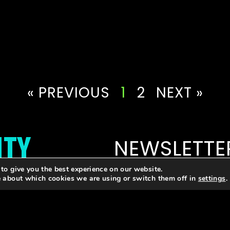
« PREVIOUS
1
2
NEXT »
ITY
NEWSLETTE
to give you the best experience on our website.
Email
e about which cookies we are using or switch them off in
settings
.
letter