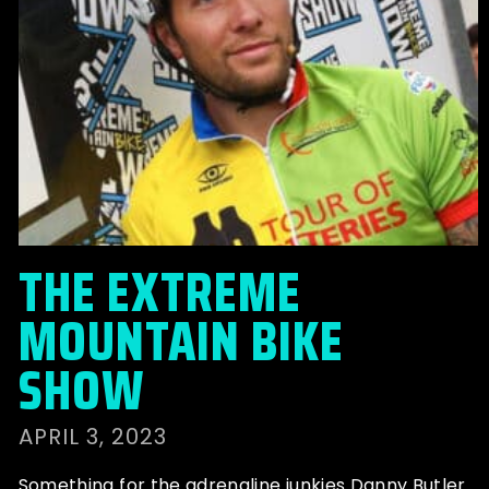
THE EXTREME
MOUNTAIN BIKE
SHOW
APRIL 3, 2023
Something for the adrenaline junkies Danny Butler