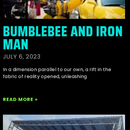
BUMBLEBEE AND IRON
MAN
JULY 6, 2023
In a dimension parallel to our own, a rift in the
fabric of reality opened, unleashing
READ MORE »