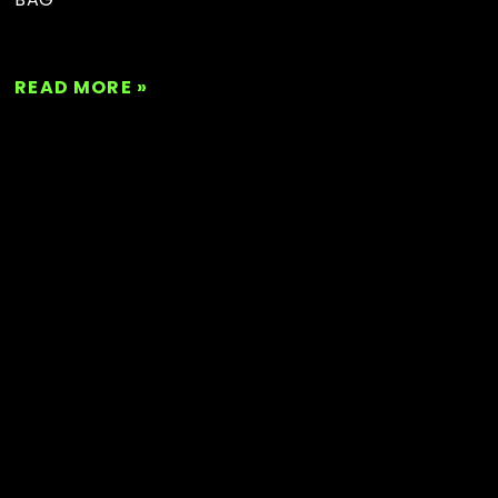
READ MORE »