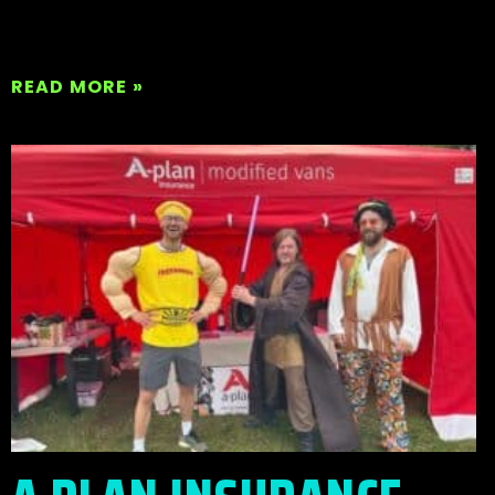
READ MORE »