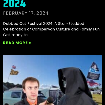
2024
FEBRUARY 17, 2024
Dubbed Out Festival 2024: A Star-Studded
Celebration of Campervan Culture and Family Fun.
Get ready to
READ MORE »