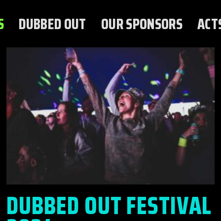
S
DUBBED OUT
OUR SPONSORS
ACT
DUBBED OUT FESTIVAL