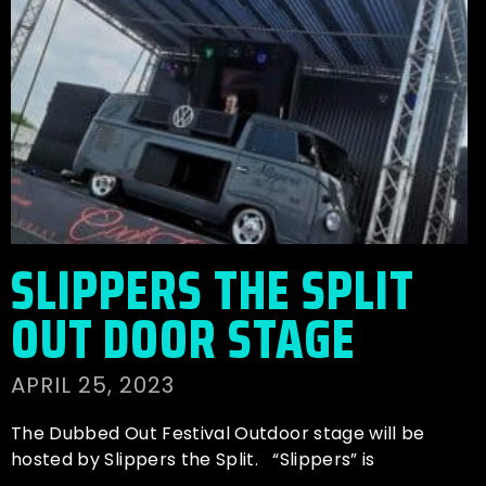
SLIPPERS THE SPLIT
OUT DOOR STAGE
APRIL 25, 2023
The Dubbed Out Festival Outdoor stage will be
hosted by Slippers the Split. “Slippers” is