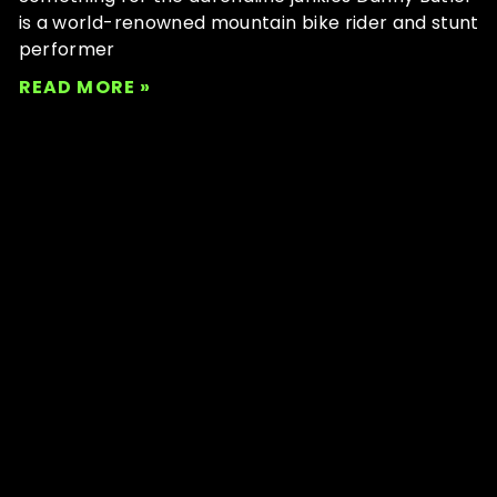
is a world-renowned mountain bike rider and stunt
performer
READ MORE »