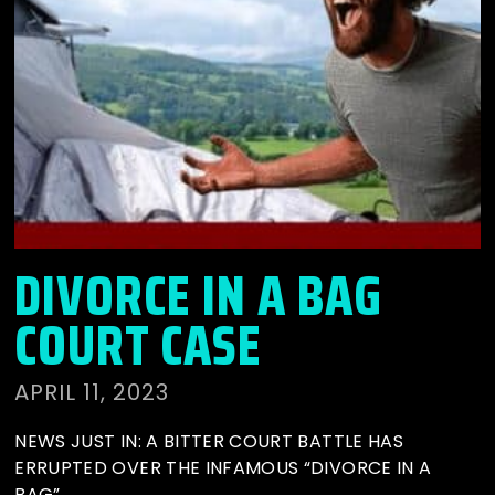
DIVORCE IN A BAG
COURT CASE
APRIL 11, 2023
NEWS JUST IN: A BITTER COURT BATTLE HAS
ERRUPTED OVER THE INFAMOUS “DIVORCE IN A
BAG”