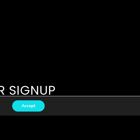
R SIGNUP
Accept
Subscribe