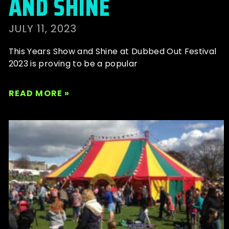
AND SHINE
JULY 11, 2023
This Years Show and Shine at Dubbed Out Festival
2023 is proving to be a popular
READ MORE »