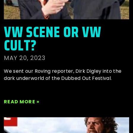
VW SCENE OR VW
CULT?
MAY 20, 2023
We sent our Roving reporter, Dirk Digley into the
dark underworld of the Dubbed Out Festival.
READ MORE »