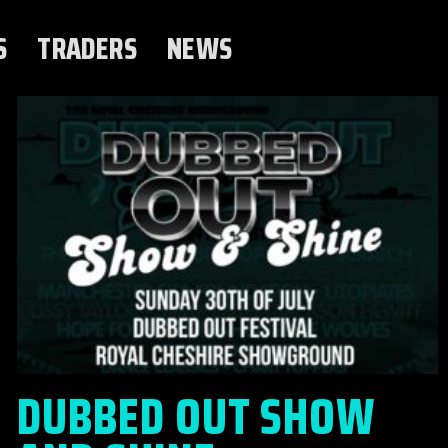
S
TRADERS
NEWS
DUBBED OUT SHOW