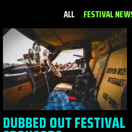
ALL
FESTIVAL NEW
DUBBED OUT FESTIVAL