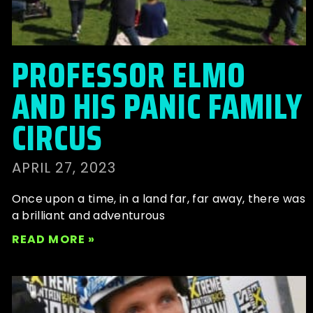
PROFESSOR ELMO
AND HIS PANIC FAMILY
CIRCUS
APRIL 27, 2023
Once upon a time, in a land far, far away, there was
a brilliant and adventurous
READ MORE »