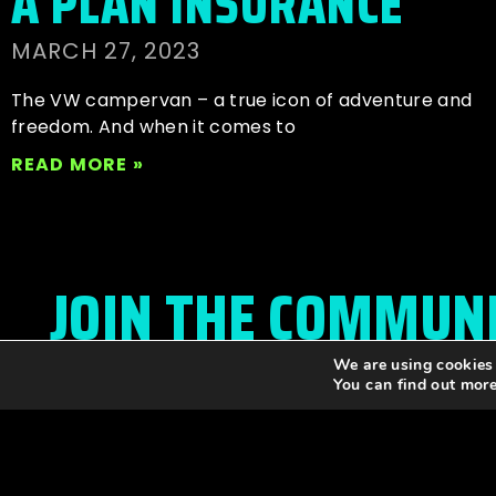
A PLAN INSURANCE
MARCH 27, 2023
The VW campervan – a true icon of adventure and
freedom. And when it comes to
READ MORE »
JOIN THE COMMUN
We are using cookies 
Stay up to date with all festival
announcements
,
You can find out mor
news, offers, and more!
Please enter your email to subscribe to the news