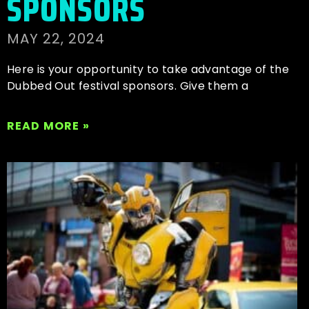
SPONSORS
MAY 22, 2024
Here is your opportunity to take advantage of the
Dubbed Out festival sponsors. Give them a
READ MORE »