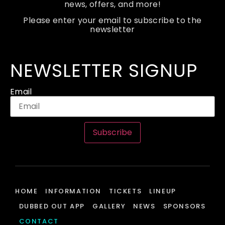
news, offers, and more!
Please enter your email to subscribe to the
newsletter
NEWSLETTER SIGNUP
Email
Subscribe
HOME
INFORMATION
TICKETS
LINEUP
DUBBED OUT APP
GALLERY
NEWS
SPONSORS
CONTACT