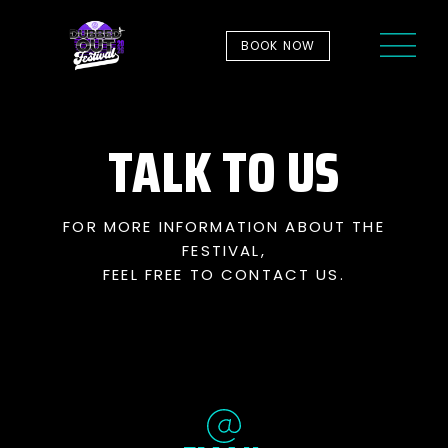
BOOK NOW
TALK TO US
FOR MORE INFORMATION ABOUT THE
FESTIVAL,
FEEL FREE TO CONTACT US.