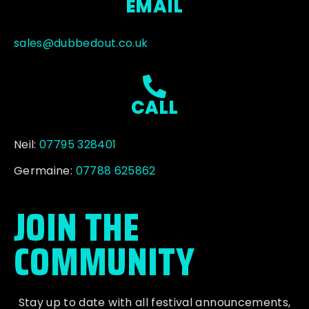
EMAIL
sales@dubbedout.co.uk
CALL
Neil:
07795 328401
Germaine:
07788 625862
JOIN THE
COMMUNITY
Stay up to date with all festival
announcements
,