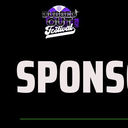
SPONS