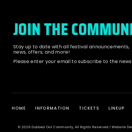
JOIN THE COMMUN
Stay up to date with all festival
announcements
,
news, offers, and more!
Please enter your email to subscribe to the news
HOME
INFORMATION
TICKETS
LINEUP
© 2026 Dubbed Out Community, All Rights Reserved | Website D