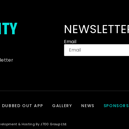
ITY
NEWSLETTE
Email
letter
DUBBED OUT APP
GALLERY
NEWS
SPONSORS
evelopment & Hosting By
J700 Group Ltd.