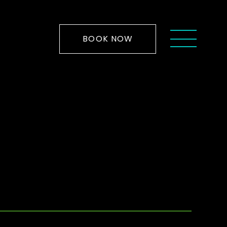
BOOK NOW