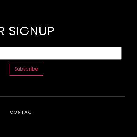
R SIGNUP
Subscribe
CONTACT