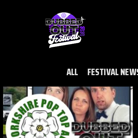
ALL
FESTIVAL NEW