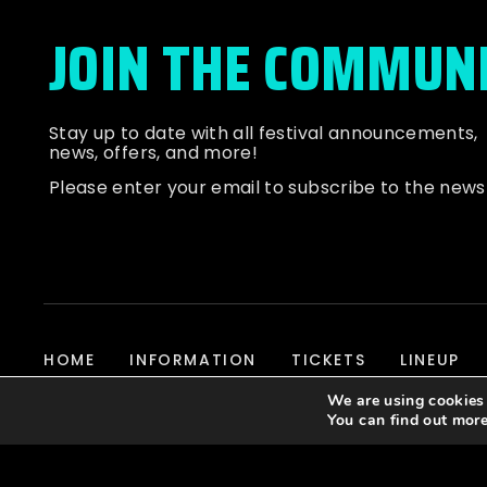
JOIN THE COMMUN
Stay up to date with all festival
announcements
,
news, offers, and more!
Please enter your email to subscribe to the news
HOME
INFORMATION
TICKETS
LINEUP
We are using cookies 
You can find out mor
© 2026 Dubbed Out Community, All Rights Reserved | Website D