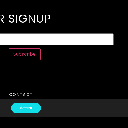
R SIGNUP
Subscribe
CONTACT
Accept