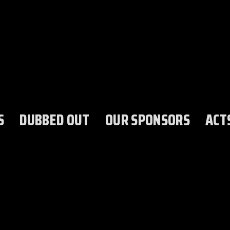
S
DUBBED OUT
OUR SPONSORS
ACT