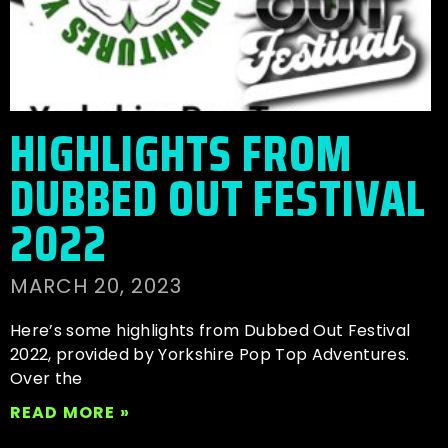
HIGHLIGHTS FROM
DUBBED OUT FESTIVAL
2022
MARCH 20, 2023
Here’s some highlights from Dubbed Out Festival
2022, provided by Yorkshire Pop Top Adventures.
Over the
READ MORE »