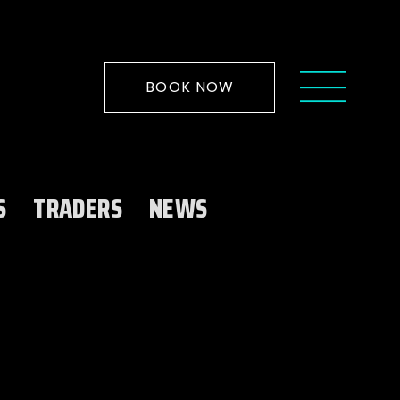
BOOK NOW
S
TRADERS
NEWS