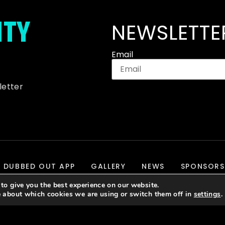
ITY
NEWSLETTE
Email
letter
DUBBED OUT APP
GALLERY
NEWS
SPONSORS
to give you the best experience on our website.
e about which cookies we are using or switch them off in
settings
.
evelopment & Hosting By
J700 Group Ltd.