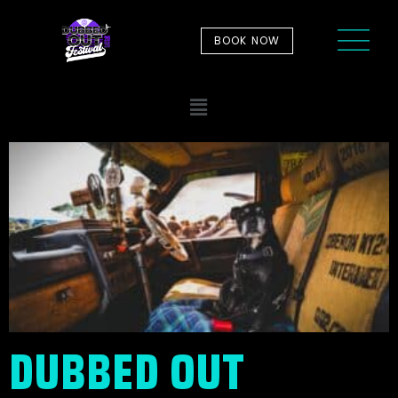
BOOK NOW
DUBBED OUT