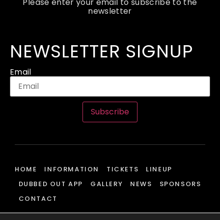
Please enter your email to subscribe to the
newsletter
NEWSLETTER SIGNUP
Email
Subscribe
HOME
INFORMATION
TICKETS
LINEUP
DUBBED OUT APP
GALLERY
NEWS
SPONSORS
CONTACT