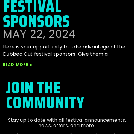
FESTIVAL
SPONSORS
MAY 22, 2024
Here is your opportunity to take advantage of the
Dubbed Out festival sponsors. Give them a
READ MORE »
JOIN THE
COMMUNITY
Stay up to date with all festival
announcements
,
news, offers, and more!