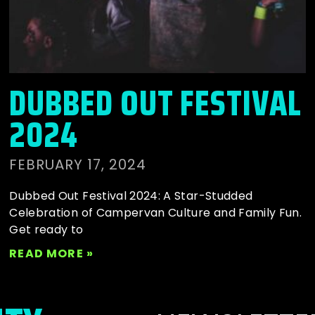
DUBBED OUT FESTIVAL
2024
FEBRUARY 17, 2024
Dubbed Out Festival 2024: A Star-Studded
Celebration of Campervan Culture and Family Fun.
Get ready to
READ MORE »