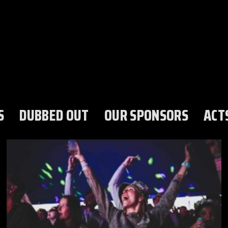
S
DUBBED OUT
OUR SPONSORS
ACT