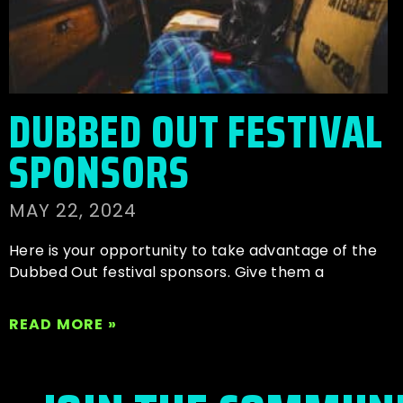
DUBBED OUT FESTIVAL
SPONSORS
MAY 22, 2024
Here is your opportunity to take advantage of the
Dubbed Out festival sponsors. Give them a
READ MORE »