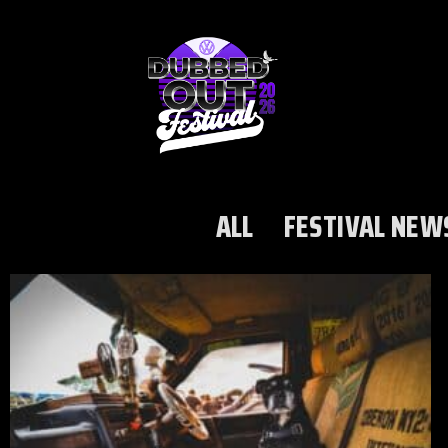
ALL
FESTIVAL NEW