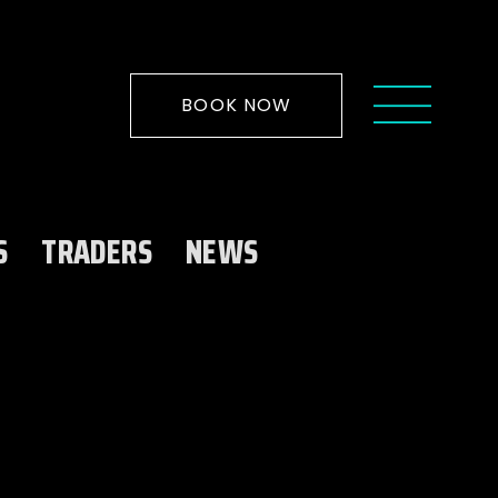
BOOK NOW
S
TRADERS
NEWS