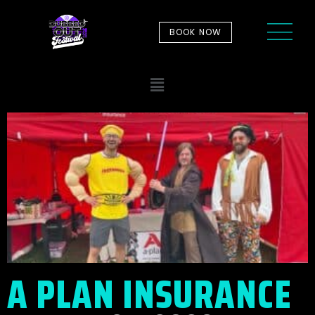
BOOK NOW
A PLAN INSURANCE