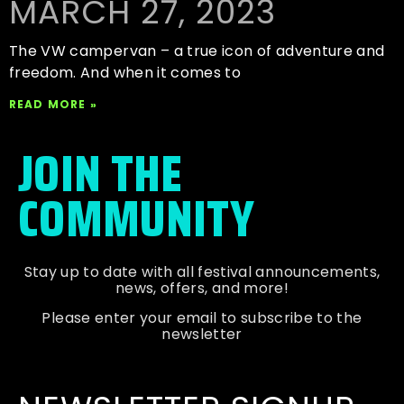
MARCH 27, 2023
The VW campervan – a true icon of adventure and
freedom. And when it comes to
READ MORE »
JOIN THE
COMMUNITY
Stay up to date with all festival
announcements
,
news, offers, and more!
Please enter your email to subscribe to the
newsletter