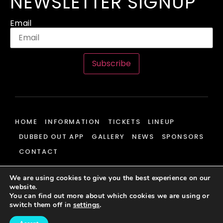
NEWSLETTER SIGNUP
Email
Subscribe
HOME
INFORMATION
TICKETS
LINEUP
DUBBED OUT APP
GALLERY
NEWS
SPONSORS
CONTACT
We are using cookies to give you the best experience on our
website.
© 2026 Dubbed Out Community, All Rights Reserved | Website
You can find out more about which cookies we are using or
Development & Hosting By
J700 Group Ltd.
switch them off in
settings
.