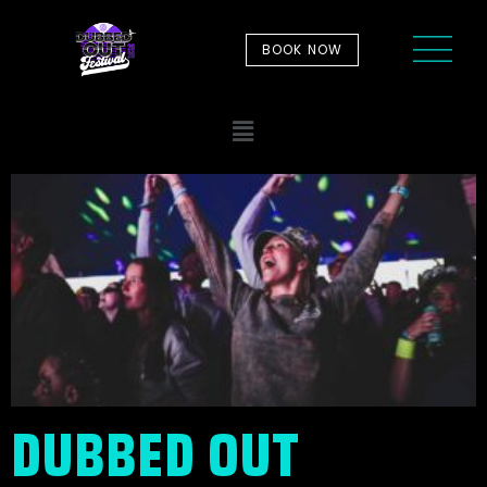
BOOK NOW
DUBBED OUT