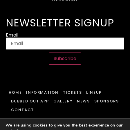
NEWSLETTER SIGNUP
Email
Subscribe
HOME
INFORMATION
TICKETS
LINEUP
DUBBED OUT APP
GALLERY
NEWS
SPONSORS
CONTACT
We are using cookies to give you the best experience on our