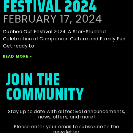
FESTIVAL 2024
FEBRUARY 17, 2024
Dubbed Out Festival 2024: A Star-Studded
Celebration of Campervan Culture and Family Fun.
Get ready to
READ MORE »
JOIN THE
COMMUNITY
Stay up to date with all festival
announcements
,
news, offers, and more!
Please enter your email to subscribe to the
newsletter