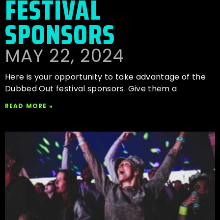
FESTIVAL
SPONSORS
MAY 22, 2024
Here is your opportunity to take advantage of the
Dubbed Out festival sponsors. Give them a
READ MORE »