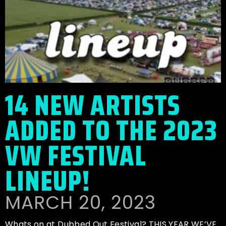
14 NEW ARTISTS
ADDED TO THE 2023
VW FESTIVAL
LINEUP!
MARCH 20, 2023
Whats on at Dubbed Out Festival? THIS YEAR WE’VE