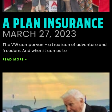
A PLAN INSURANCE
MARCH 27, 2023
The VW campervan – a true icon of adventure and
freedom. And when it comes to
READ MORE »