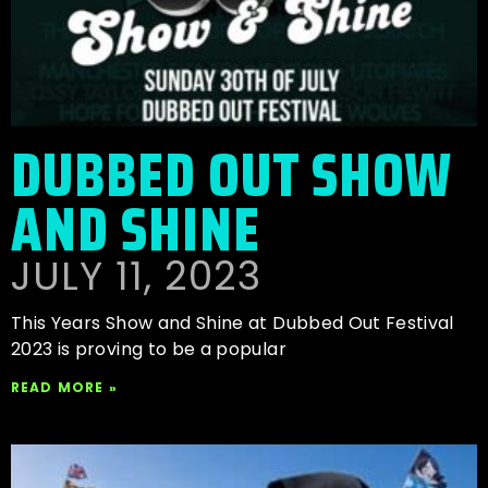
DUBBED OUT SHOW
AND SHINE
JULY 11, 2023
This Years Show and Shine at Dubbed Out Festival
2023 is proving to be a popular
READ MORE »