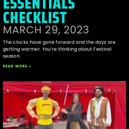
ESSENTIALS
CHECKLIST
MARCH 29, 2023
The clocks have gone forward and the days are
getting warmer. You’re thinking about Festival
season.
READ MORE »