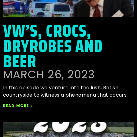
VW’S, CROCS,
DRYROBES AND
BEER
MARCH 26, 2023
In this episode we venture into the lush, British
countryside to witness a phenomena that occurs
READ MORE »