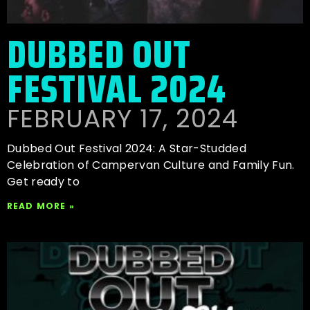
DUBBED OUT
FESTIVAL 2024
FEBRUARY 17, 2024
Dubbed Out Festival 2024: A Star-Studded
Celebration of Campervan Culture and Family Fun.
Get ready to
READ MORE »