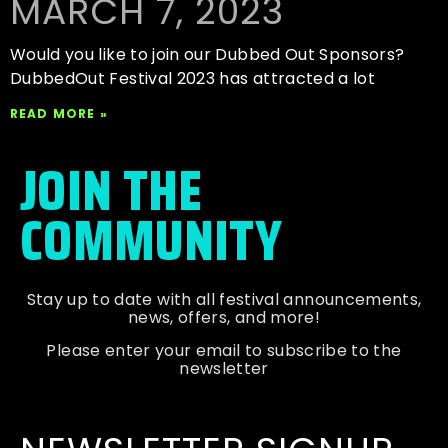
MARCH 7, 2023
Would you like to join our Dubbed Out Sponsors?
DubbedOut Festival 2023 has attracted a lot
READ MORE »
JOIN THE
COMMUNITY
Stay up to date with all festival
announcements
,
news, offers, and more!
Please enter your email to subscribe to the
newsletter