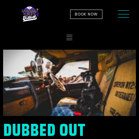
BOOK NOW
DUBBED OUT