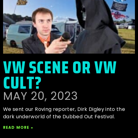
VW SCENE OR VW
CULT?
MAY 20, 2023
We sent our Roving reporter, Dirk Digley into the
dark underworld of the Dubbed Out Festival.
READ MORE »