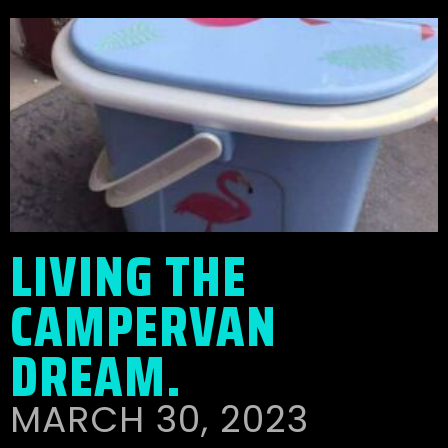
LIVING THE
CAMPERVAN
DREAM.
MARCH 30, 2023