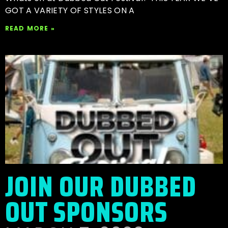
GOT A VARIETY OF STYLES ON A
READ MORE »
JOIN OUR DUBBED
OUT SPONSORS