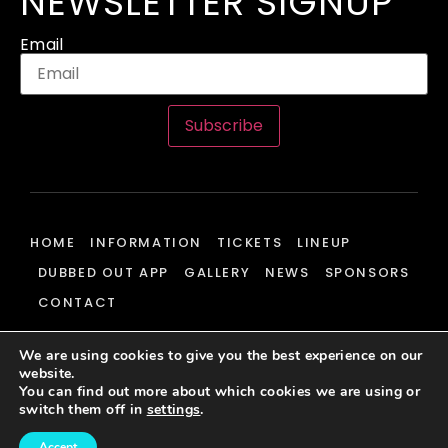
NEWSLETTER SIGNUP
Email
Subscribe
HOME
INFORMATION
TICKETS
LINEUP
DUBBED OUT APP
GALLERY
NEWS
SPONSORS
CONTACT
We are using cookies to give you the best experience on our
website.
© 2026 Dubbed Out Community, All Rights Reserved | Website
You can find out more about which cookies we are using or
Development & Hosting By
J700 Group Ltd.
switch them off in
settings
.
Accept