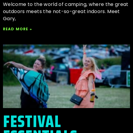
Welcome to the world of camping, where the great
outdoors meets the not-so-great indoors. Meet
Gary,
READ MORE »
FESTIVAL